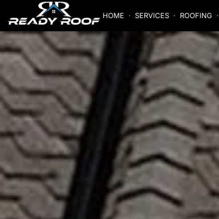
HOME
SERVICES
ROOFING