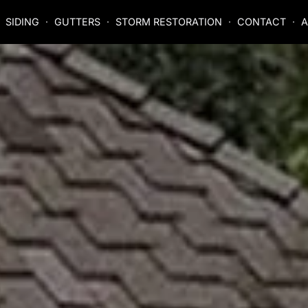
SIDING
GUTTERS
STORM RESTORATION
CONTACT
A