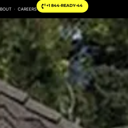
+1 844-READY-44
BOUT
CAREERS