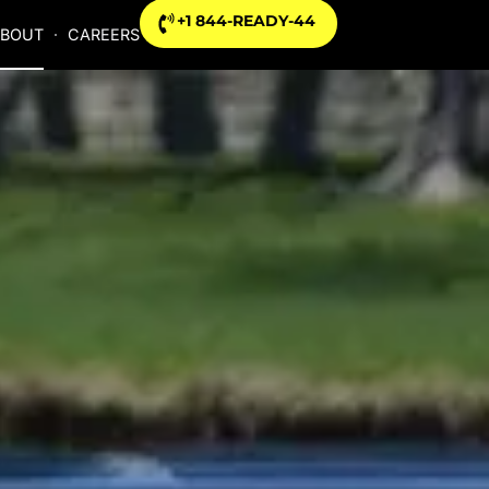
+1 844-READY-44
BOUT
CAREERS