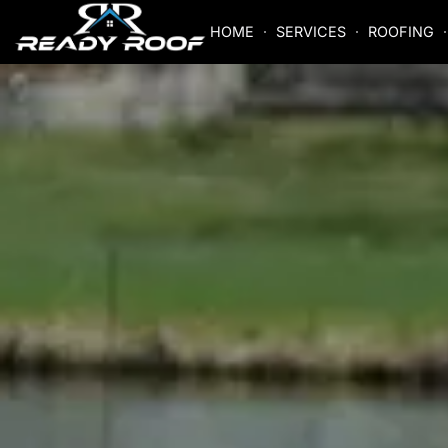
HOME
SERVICES
ROOFING