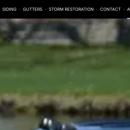
SIDING
GUTTERS
STORM RESTORATION
CONTACT
A