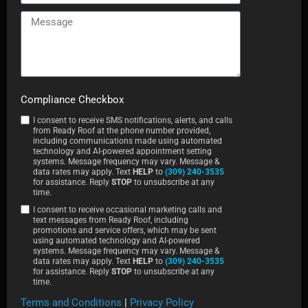
Compliance Checkbox
I consent to receive SMS notifications, alerts, and calls
from Ready Roof at the phone number provided,
including communications made using automated
technology and AI-powered appointment setting
systems. Message frequency may vary. Message &
data rates may apply. Text
HELP
to
(309) 240-3535
for assistance. Reply
STOP
to unsubscribe at any
time.
I consent to receive occasional marketing calls and
text messages from Ready Roof, including
promotions and service offers, which may be sent
using automated technology and AI-powered
systems. Message frequency may vary. Message &
data rates may apply. Text
HELP
to
(309) 240-3535
for assistance. Reply
STOP
to unsubscribe at any
time.
Terms and Conditions
|
Privacy Policy