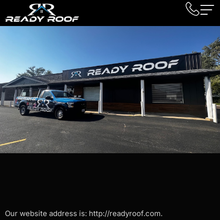
Our website address is: http://readyroof.com.