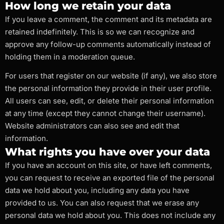
How long we retain your data
If you leave a comment, the comment and its metadata are
retained indefinitely. This is so we can recognize and
approve any follow-up comments automatically instead of
holding them in a moderation queue.
For users that register on our website (if any), we also store
the personal information they provide in their user profile.
All users can see, edit, or delete their personal information
at any time (except they cannot change their username).
Website administrators can also see and edit that
information.
What rights you have over your data
If you have an account on this site, or have left comments,
you can request to receive an exported file of the personal
data we hold about you, including any data you have
provided to us. You can also request that we erase any
personal data we hold about you. This does not include any