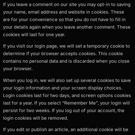
If you leave a comment on our site you may opt-in to saving
your name, email address and website in cookies. These
are for your convenience so that you do not have to fill in
your details again when you leave another comment. These
cookies will last for one year.
If you visit our login page, we will set a temporary cookie to
determine if your browser accepts cookies. This cookie
contains no personal data and is discarded when you close
your browser.
When you log in, we will also set up several cookies to save
your login information and your screen display choices.
Login cookies last for two days, and screen options cookies
last for a year. If you select “Remember Me”, your login will
persist for two weeks. If you log out of your account, the
login cookies will be removed.
If you edit or publish an article, an additional cookie will be