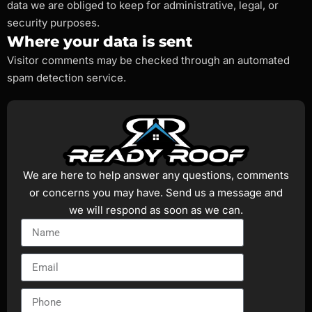
data we are obliged to keep for administrative, legal, or
security purposes.
Where your data is sent
Visitor comments may be checked through an automated
spam detection service.
We are here to help answer any questions, comments
or concerns you may have. Send us a message and
we will respond as soon as we can.