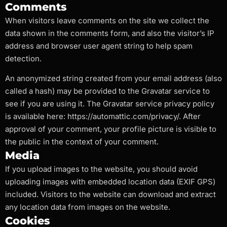
Comments
When visitors leave comments on the site we collect the
data shown in the comments form, and also the visitor’s IP
address and browser user agent string to help spam
detection.
An anonymized string created from your email address (also
called a hash) may be provided to the Gravatar service to
see if you are using it. The Gravatar service privacy policy
is available here: https://automattic.com/privacy/. After
approval of your comment, your profile picture is visible to
the public in the context of your comment.
Media
If you upload images to the website, you should avoid
uploading images with embedded location data (EXIF GPS)
included. Visitors to the website can download and extract
any location data from images on the website.
Cookies