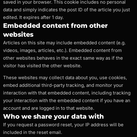
saved in your browser. This cookie includes no personal
data and simply indicates the post ID of the article you just
edited. It expires after 1 day.
Embedded content from other
websites
Articles on this site may include embedded content (e.g.
videos, images, articles, etc.). Embedded content from
other websites behaves in the exact same way as if the
visitor has visited the other website.
These websites may collect data about you, use cookies,
embed additional third-party tracking, and monitor your
interaction with that embedded content, including tracking
your interaction with the embedded content if you have an
account and are logged in to that website.
Who we share your data with
If you request a password reset, your IP address will be
included in the reset email.