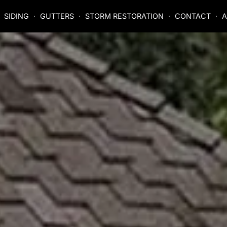
SIDING
GUTTERS
STORM RESTORATION
CONTACT
A