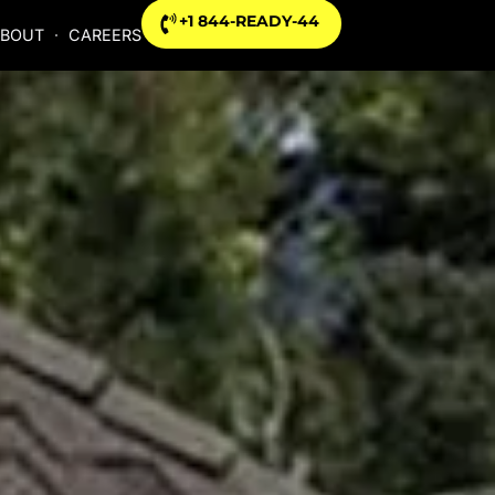
+1 844-READY-44
BOUT
CAREERS