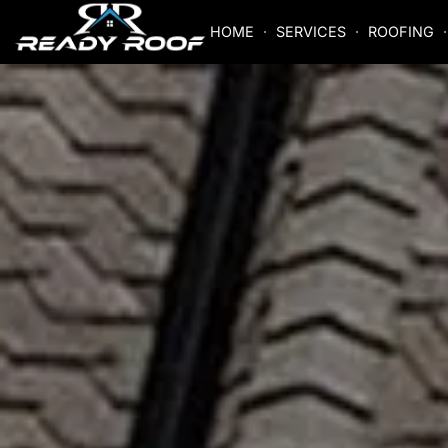
HOME
SERVICES
ROOFING