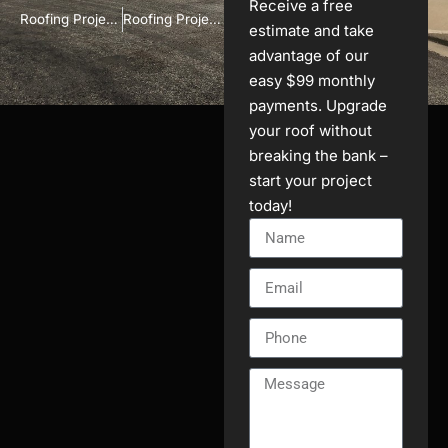
Receive a free
Roofing Project in Brookfield, WI
Roofing Project in Brookfield, WI
estimate and take
advantage of our
easy $99 monthly
payments. Upgrade
your roof without
breaking the bank –
start your project
today!