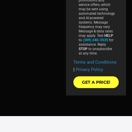
promotions and
service offers, which
may be sent using
automated technology
and AI-powered
systems. Message
frequency may vary.
Message & data rates
may apply. Text
HELP
to
(309) 240-3535
for
assistance. Reply
STOP
to unsubscribe
at any time.
Terms and Conditions
|
Privacy Policy
GET A PRICE!