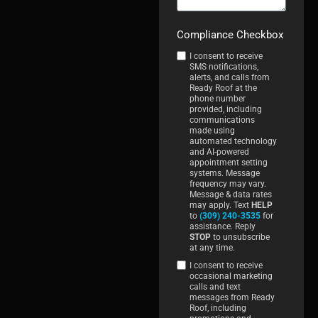
Compliance Checkbox
I consent to receive
SMS notifications,
alerts, and calls from
Ready Roof at the
phone number
provided, including
communications
made using
automated technology
and AI-powered
appointment setting
systems. Message
frequency may vary.
Message & data rates
may apply. Text
HELP
to
(309) 240-3535
for
assistance. Reply
STOP
to unsubscribe
at any time.
I consent to receive
occasional marketing
calls and text
messages from Ready
Roof, including