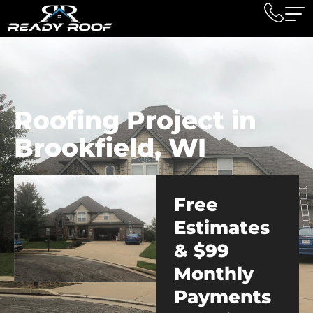
Roofing Project in
Brookfield, WI
Free
Estimates
& $99
Monthly
Payments